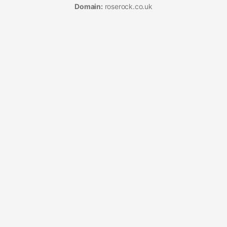
Domain:
roserock.co.uk