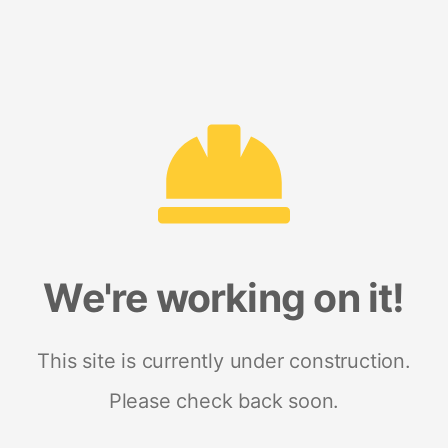
We're working on it!
This site is currently under construction.
Please check back soon.